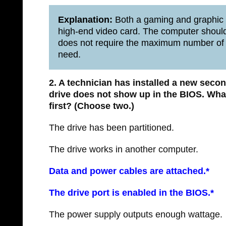
Explanation:
Both a gaming and graphic
high-end video card. The computer should
does not require the maximum number of c
need.
2. A technician has installed a new secon
drive does not show up in the BIOS. Wha
first? (Choose two.)
The drive has been partitioned.
The drive works in another computer.
Data and power cables are attached.*
The drive port is enabled in the BIOS.*
The power supply outputs enough wattage.