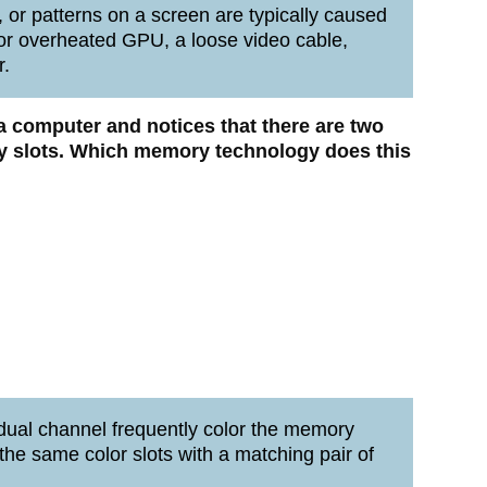
, or patterns on a screen are typically caused
 or overheated GPU, a loose video cable,
r.
 a computer and notices that there are two
 slots.
Which memory technology does this
dual channel frequently color the memory
the same color slots with a matching pair of