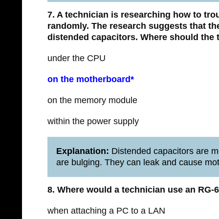
7. A technician is researching how to tr
randomly. The research suggests that th
distended capacitors. Where should the t
under the CPU
on the motherboard*
on the memory module
within the power supply
Explanation:
Distended capacitors are mo
are bulging. They can leak and cause mo
8. Where would a technician use an RG-6
when attaching a PC to a LAN