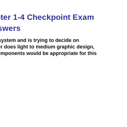
apter 1-4 Checkpoint Exam
swers
system and is trying to decide on
 does light to medium graphic design,
ponents would be appropriate for this