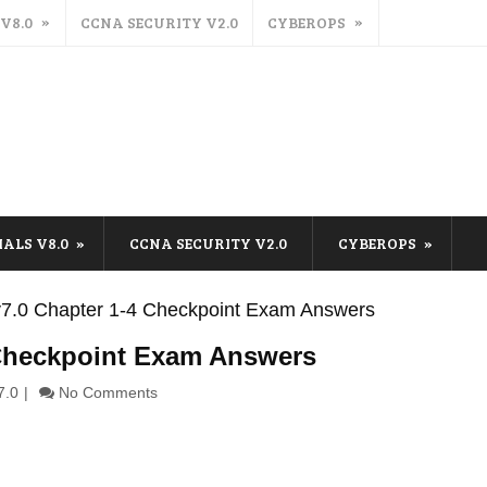
 V8.0
CCNA SECURITY V2.0
CYBEROPS
IALS V8.0
CCNA SECURITY V2.0
CYBEROPS
s v7.0 Chapter 1-4 Checkpoint Exam Answers
4 Checkpoint Exam Answers
7.0
No Comments