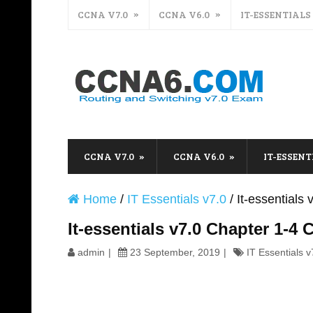
CCNA V7.0
CCNA V6.0
IT-ESSENTIALS
CCNA V7.0
CCNA V6.0
IT-ESSENT
Home
/
IT Essentials v7.0
/
It-essential
It-essentials v7.0 Chapter 1-
admin
23 September, 2019
IT Essentials v