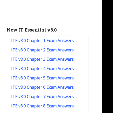
New IT-Essential v8.0
ITE v8.0 Chapter 1 Exam Answers
ITE v8.0 Chapter 2 Exam Answers
ITE v8.0 Chapter 3 Exam Answers
ITE v8.0 Chapter 4 Exam Answers
ITE v8.0 Chapter 5 Exam Answers
ITE v8.0 Chapter 6 Exam Answers
ITE v8.0 Chapter 7 Exam Answers
ITE v8.0 Chapter 8 Exam Answers