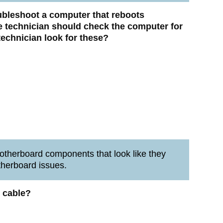
oubleshoot a computer that reboots
e technician should check the computer for
echnician look for these?
therboard components that look like they
therboard issues.
 cable?