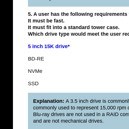
5. A user has the following requirements 
It must be fast.
It must fit into a standard tower case.
Which drive type would meet the user r
5 inch 15K drive*
BD-RE
NVMe
SSD
Explanation:
A 3.5 inch drive is commonl
commonly used to represent 15,000 rpm dr
Blu-ray drives are not used in a RAID c
and are not mechanical drives.