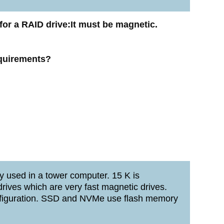
for a RAID drive:It must be magnetic.
equirements?
y used in a tower computer. 15 K is
ives which are very fast magnetic drives.
onfiguration. SSD and NVMe use flash memory