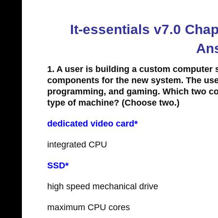
It-essentials v7.0 Ch
An
1. A user is building a custom computer 
components for the new system. The user
programming, and gaming. Which two com
type of machine?
(Choose two.)
dedicated video card*
integrated CPU
SSD*
high speed mechanical drive
maximum CPU cores