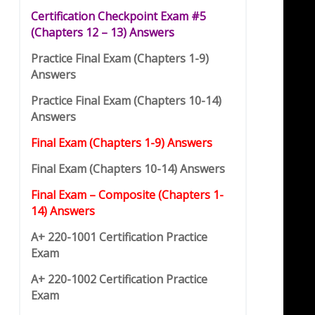
Certification Checkpoint Exam #5
(
C
hap
t
ers 12 – 13) Answers
Practice Final Exam (Chapters 1-9)
Answers
Practice Final Exam (Chapters 10-14)
Answers
Final Exam (Chapters 1-9) Answers
Final Exam (Chapters 10-14) Answers
Final Exam – Composite (Chapters 1-
14) Answers
A+ 220-1001 Certification Practice
Exam
A+ 220-1002 Certification Practice
Exam