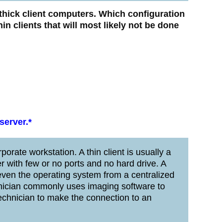
thick client computers. Which configuration
hin clients that will most likely not be done
server.*
porate workstation. A thin client is usually a
 with few or no ports and no hard drive. A
 even the operating system from a centralized
hnician commonly uses imaging software to
e technician to make the connection to an