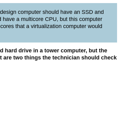
 design computer should have an SSD and
 have a multicore CPU, but this computer
ores that a virtualization computer would
d hard drive in a tower computer, but the
t are two things the technician should check