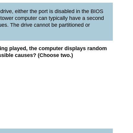
rive, either the port is disabled in the BIOS
A tower computer can typically have a second
ues. The drive cannot be partitioned or
eing played, the computer displays random
ssible causes? (Choose two.)