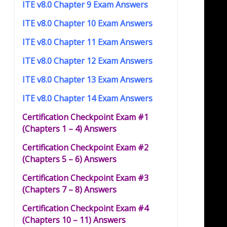
ITE v8.0 Chapter 9 Exam Answers
ITE v8.0 Chapter 10 Exam Answers
ITE v8.0 Chapter 11 Exam Answers
ITE v8.0 Chapter 12 Exam Answers
ITE v8.0 Chapter 13 Exam Answers
ITE v8.0 Chapter 14 Exam Answers
Certification Checkpoint Exam #1
(Chapters 1 – 4) Answers
Certification Checkpoint Exam #2
(Chapters 5 – 6) Answers
Certification Checkpoint Exam #3
(Chapters 7 – 8) Answers
Certification Checkpoint Exam #4
(Chapters 10 – 11) Answers