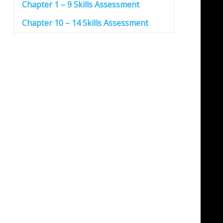
Chapter 1 – 9 Skills Assessment
Chapter 10 – 14 Skills Assessment