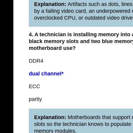
Explanation:
Artifacts such as dots, lines
by a failing video card, an underpowered
overclocked CPU, or outdated video drive
4. A technician is installing memory into
black memory slots and two blue memory
motherboard use?
DDR4
dual channel*
ECC
parity
Explanation:
Motherboards that support 
slots so the technician knows to populate 
memory modules.