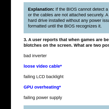
Explanation:
If the BIOS cannot detect a d
or the cables are not attached securely. 
hard drive installed without any power iss
formatted until the BIOS recognizes it.
3. A user reports that when games are b
blotches on the screen.
What are two po
bad inverter
loose video cable*
failing LCD backlight
GPU overheating*
failing power supply