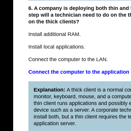
6. A company is deploying both thin and 
step will a technician need to do on the t
on the thick clients?
Install additional RAM.
Install local applications.
Connect the computer to the LAN.
Connect the computer to the application 
Explanation:
A thick client is a normal cor
monitor, keyboard, mouse, and a computer
thin client runs applications and possibly
device such as a server. A corporate tec
install both, but a thin client requires th
application server.