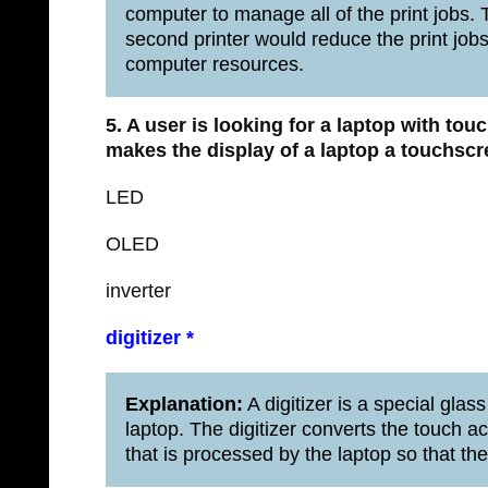
computer to manage all of the print jobs. T
second printer would reduce the print job
computer resources.
5. A user is looking for a laptop with to
makes the display of a laptop a touchsc
LED
OLED
inverter
digitizer *
Explanation:
A digitizer is a special glas
laptop. The digitizer converts the touch act
that is processed by the laptop so that th