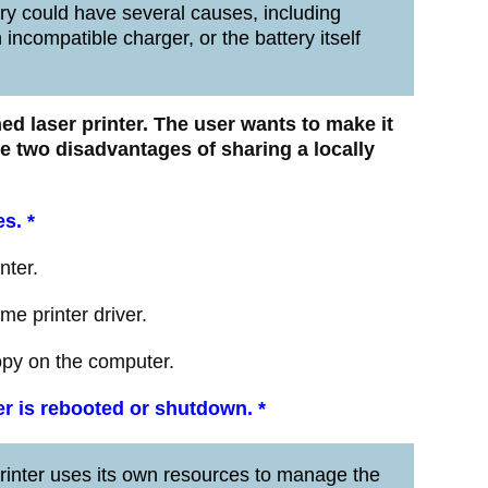
y could have several causes, including
ncompatible charger, or the battery itself
ched laser printer. The user wants to make it
re two disadvantages of sharing a locally
es.
*
nter.
me printer driver.
copy on the computer.
ter is rebooted or shutdown.
*
inter uses its own resources to manage the