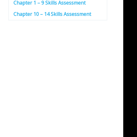
Chapter 1 – 9 Skills Assessment
Chapter 10 – 14 Skills Assessment