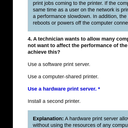
print jobs coming to the printer. If the co
same time as a user on the network is pri
a performance slowdown. In addition, the pr
reboots or powers off the computer connec
4. A technician wants to allow many comp
not want to affect the performance of th
achieve this?
Use a software print server.
Use a computer-shared printer.
Use a hardware print server.
*
Install a second printer.
Explanation:
A hardware print server allo
without using the resources of any compu