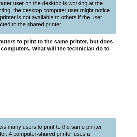
mputer user on the desktop is working at the
nting, the desktop computer user might notice
inter is not available to others if the user
ted to the shared printer.
uters to print to the same printer, but does
e computers.
What will the technician do to
ws many users to print to the same printer
ter. A computer-shared printer uses a