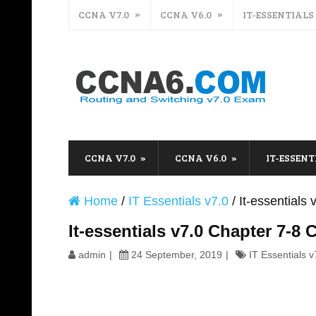
CCNA V7.0
CCNA V6.0
IT-ESSENTIALS
CCNA V7.0
CCNA V6.0
IT-ESSENT
Home
/
IT Essentials v7.0
/
It-essential
It-essentials v7.0 Chapter 7-
admin
24 September, 2019
IT Essentials v