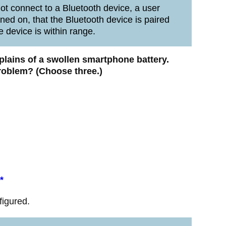
t connect to a Bluetooth device, a user
rned on, that the Bluetooth device is paired
e device is within range.
mplains of a swollen smartphone battery.
problem? (Choose three.)
*
figured.