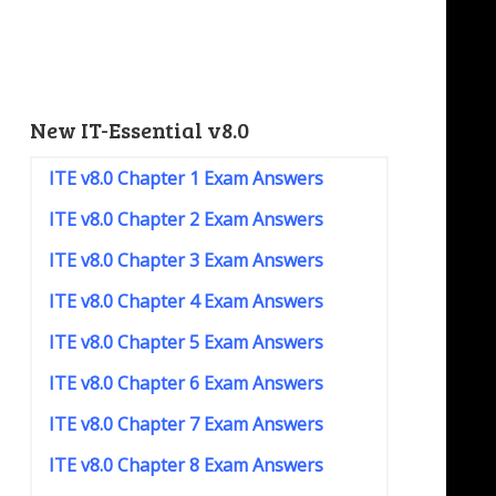
New IT-Essential v8.0
ITE v8.0 Chapter 1 Exam Answers
ITE v8.0 Chapter 2 Exam Answers
ITE v8.0 Chapter 3 Exam Answers
ITE v8.0 Chapter 4 Exam Answers
ITE v8.0 Chapter 5 Exam Answers
ITE v8.0 Chapter 6 Exam Answers
ITE v8.0 Chapter 7 Exam Answers
ITE v8.0 Chapter 8 Exam Answers