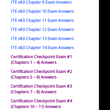
ITE v8.0 Chapter 9 Exam Answers
ITE v8.0 Chapter 10 Exam Answers
ITE v8.0 Chapter 11 Exam Answers
ITE v8.0 Chapter 12 Exam Answers
ITE v8.0 Chapter 13 Exam Answers
ITE v8.0 Chapter 14 Exam Answers
Certification Checkpoint Exam #1
(Chapters 1 – 4) Answers
Certification Checkpoint Exam #2
(Chapters 5 – 6) Answers
Certification Checkpoint Exam #3
(Chapters 7 – 8) Answers
Certification Checkpoint Exam #4
(Chapters 10 – 11) Answers