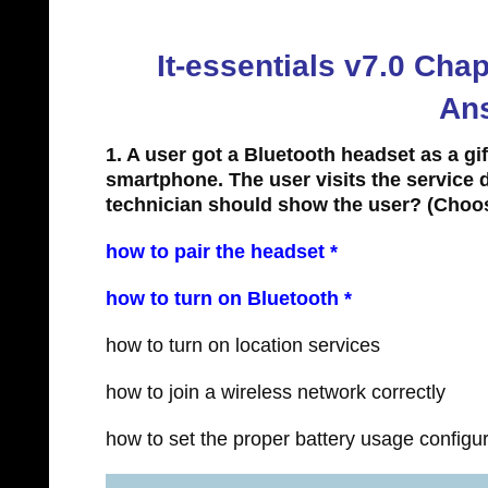
It-essentials v7.0 Ch
An
1. A user got a Bluetooth headset as a gi
smartphone. The user visits the service d
technician should show the user?
(Choos
how to pair the headset *
how to turn on Bluetooth *
how to turn on location services
how to join a wireless network correctly
how to set the proper battery usage configu