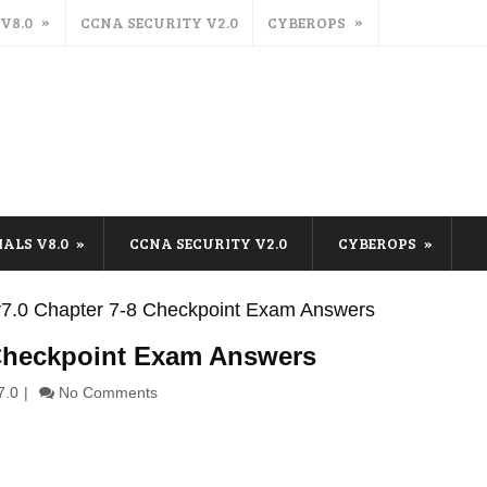
 V8.0
CCNA SECURITY V2.0
CYBEROPS
IALS V8.0
CCNA SECURITY V2.0
CYBEROPS
s v7.0 Chapter 7-8 Checkpoint Exam Answers
8 Checkpoint Exam Answers
7.0
No Comments