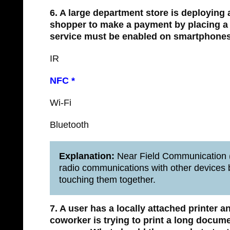
6. A large department store is deploying
shopper to make a payment by placing a
service must be enabled on smartphones
IR
NFC *
Wi-Fi
Bluetooth
Explanation:
Near Field Communication (
radio communications with other devices b
touching them together.
7. A user has a locally attached printer a
coworker is trying to print a long docum