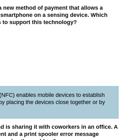
 a new method of payment that allows a
 smartphone on a sensing device. Which
 to support this technology?
NFC) enables mobile devices to establish
y placing the devices close together or by
nd is sharing it with coworkers in an office. A
ent and a print spooler error message