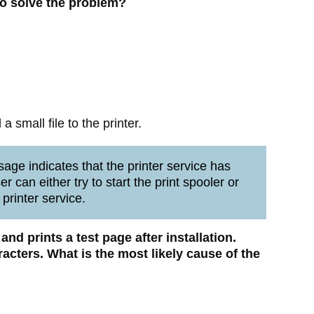
to solve the problem?
 small file to the printer.
age indicates that the printer service has
r can either try to start the print spooler or
 printer service.
r and prints a test page after installation.
acters. What is the most likely cause of the