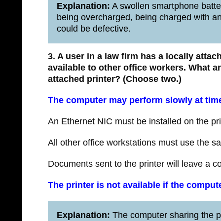
Explanation:
A swollen smartphone batter
being overcharged, being charged with an i
could be defective.
3. A user in a law firm has a locally atta
available to other office workers. What a
attached printer?
(Choose two.)
The computer may perform slowly at tim
An Ethernet NIC must be installed on the pri
All other office workstations must use the sa
Documents sent to the printer will leave a 
The printer is not available if the compu
Explanation:
The computer sharing the pr