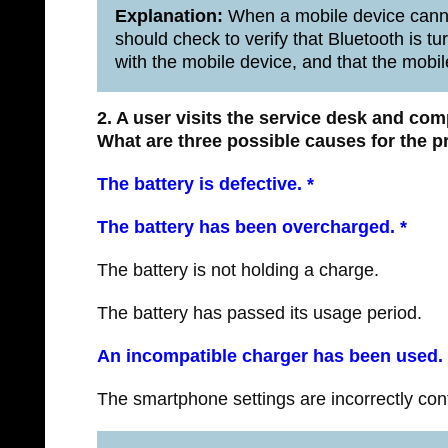
Explanation:
When a mobile device canno
should check to verify that Bluetooth is tu
with the mobile device, and that the mobil
2. A user visits the service desk and co
What are three possible causes for the 
The battery is defective. *
The battery has been overcharged.
*
The battery is not holding a charge.
The battery has passed its usage period.
An incompatible charger has been used.
The smartphone settings are incorrectly con