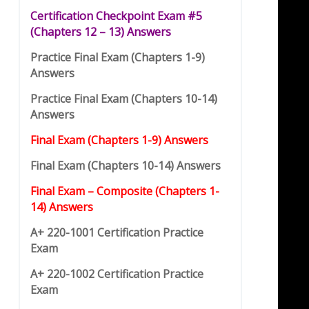
Certification Checkpoint Exam #5
(
C
hap
t
ers 12 – 13) Answers
Practice Final Exam (Chapters 1-9)
Answers
Practice Final Exam (Chapters 10-14)
Answers
Final Exam (Chapters 1-9) Answers
Final Exam (Chapters 10-14) Answers
Final Exam – Composite (Chapters 1-
14) Answers
A+ 220-1001 Certification Practice
Exam
A+ 220-1002 Certification Practice
Exam