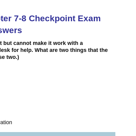
apter 7-8 Checkpoint Exam
swers
ft but cannot make it work with a
esk for help. What are two things that the
e two.)
ration