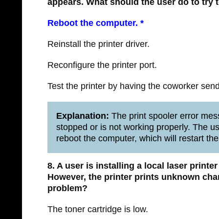
appears. What should the user do to try 
Reboot the computer. *
Reinstall the printer driver.
Reconfigure the printer port.
Test the printer by having the coworker send a
Explanation:
The print spooler error mess
stopped or is not working properly. The use
reboot the computer, which will restart the
8. A user is installing a local laser printe
However, the printer prints unknown char
problem?
The toner cartridge is low.