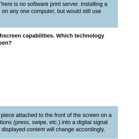
here is no software print server. Installing a
s on any one computer, but would still use
uchscreen capabilities. Which technology
reen?
s piece attached to the front of the screen on a
ions (press, swipe, etc.) into a digital signal
e displayed content will change accordingly.