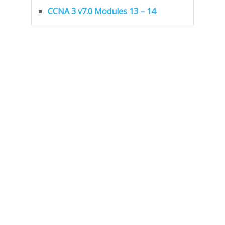
CCNA 3 v7.0 Modules 13 – 14