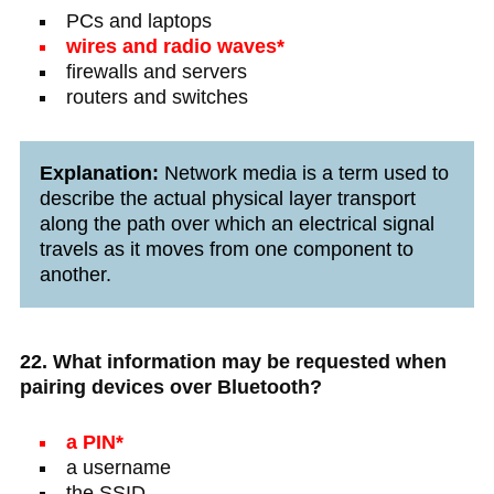
PCs and laptops
wires and radio waves*
firewalls and servers
routers and switches
Explanation:
Network media is a term used to
describe the actual physical layer transport
along the path over which an electrical signal
travels as it moves from one component to
another.
22. What information may be requested when
pairing devices over Bluetooth?
a PIN*
a username
the SSID