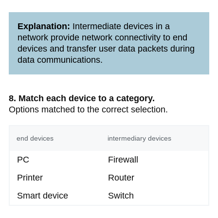
Explanation:
Intermediate devices in a
network provide network connectivity to end
devices and transfer user data packets during
data communications.
8. Match each device to a category.
Options matched to the correct selection.
end devices
intermediary devices
PC
Firewall
Printer
Router
Smart device
Switch