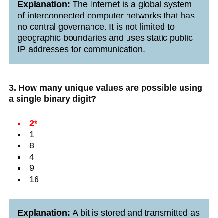
Explanation:
The Internet is a global system
of interconnected computer networks that has
no central governance. It is not limited to
geographic boundaries and uses static public
IP addresses for communication.
3. How many unique values are possible using
a single binary digit?
2*
1
8
4
9
16
Explanation:
A bit is stored and transmitted as