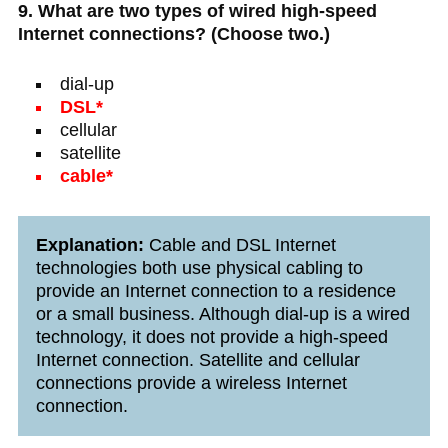
9. What are two types of wired high-speed
Internet connections? (Choose two.)
dial-up
DSL*
cellular
satellite
cable*
Explanation:
Cable and DSL Internet
technologies both use physical cabling to
provide an Internet connection to a residence
or a small business. Although dial-up is a wired
technology, it does not provide a high-speed
Internet connection. Satellite and cellular
connections provide a wireless Internet
connection.