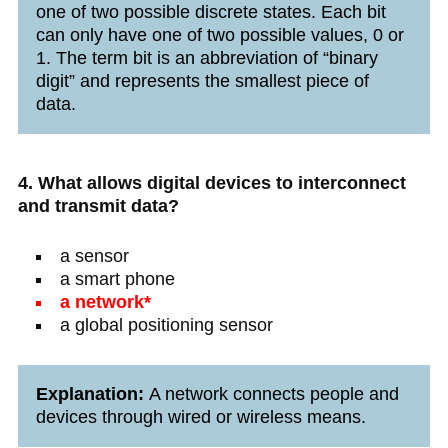
one of two possible discrete states. Each bit
can only have one of two possible values, 0 or
1. The term bit is an abbreviation of “binary
digit” and represents the smallest piece of
data.
4. What allows digital devices to interconnect
and transmit data?
a sensor
a smart phone
a network*
a global positioning sensor
Explanation:
A network connects people and
devices through wired or wireless means.