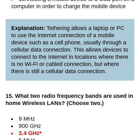
computer in order to charge the mobile device
Explanation:
Tethering allows a laptop or PC
to use the Internet connection of a mobile
device such as a cell phone, usually through a
cellular data connection. This allows devices to
connect to the Internet in locations where there
is no Wi-Fi or cabled connection, but where
there is still a cellular data connection.
15. What two radio frequency bands are used in
home Wireless LANs? (Choose two.)
9 MHz
900 GHz
2.4 GHz*