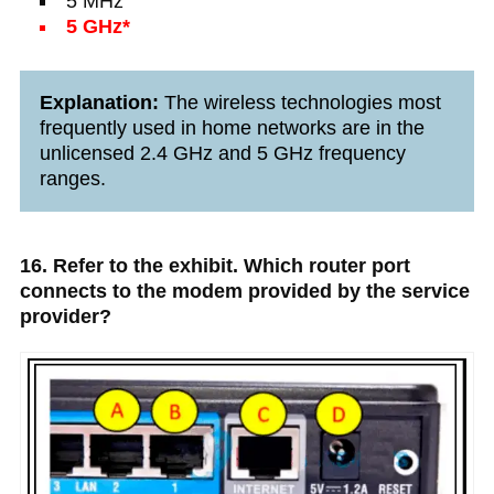
5 MHz
5 GHz*
Explanation:
The wireless technologies most
frequently used in home networks are in the
unlicensed 2.4 GHz and 5 GHz frequency
ranges.
16. Refer to the exhibit. Which router port
connects to the modem provided by the service
provider?