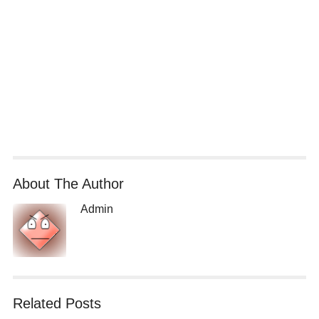
About The Author
Admin
Related Posts