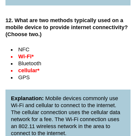
12. What are two methods typically used on a
mobile device to provide internet connectivity?
(Choose two.)
NFC
Wi-Fi*
Bluetooth
cellular*
GPS
Explanation:
Mobile devices commonly use
Wi-Fi and cellular to connect to the internet.
The cellular connection uses the cellular data
network for a fee. The Wi-Fi connection uses
an 802.11 wireless network in the area to
connect to the internet.