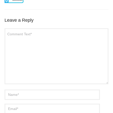
0
Leave a Reply