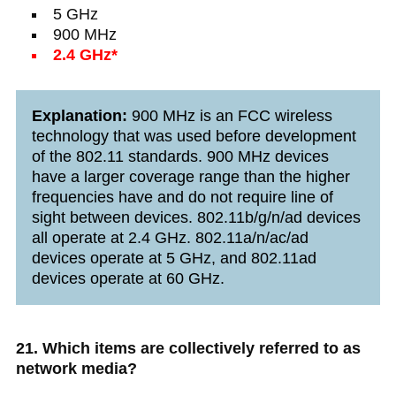
5 GHz
900 MHz
2.4 GHz*
Explanation:
900 MHz is an FCC wireless
technology that was used before development
of the 802.11 standards. 900 MHz devices
have a larger coverage range than the higher
frequencies have and do not require line of
sight between devices. 802.11b/g/n/ad devices
all operate at 2.4 GHz. 802.11a/n/ac/ad
devices operate at 5 GHz, and 802.11ad
devices operate at 60 GHz.
21. Which items are collectively referred to as
network media?