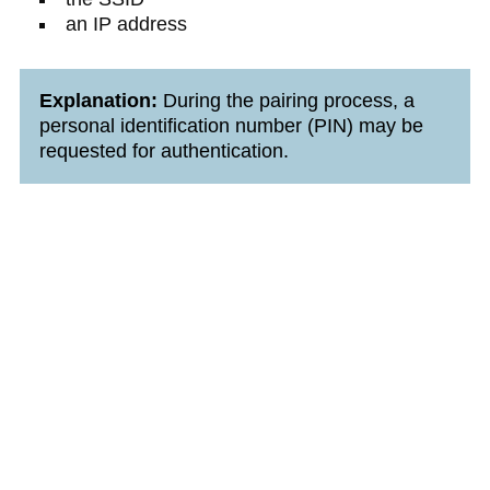
an IP address
Explanation:
During the pairing process, a
personal identification number (PIN) may be
requested for authentication.