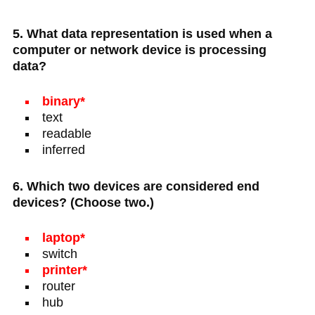
5. What data representation is used when a
computer or network device is processing
data?
binary*
text
readable
inferred
6. Which two devices are considered end
devices? (Choose two.)
laptop*
switch
printer*
router
hub