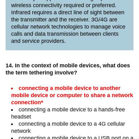
wireless connectivity required or preferred.
Infrared requires a direct line of sight between
the transmitter and the receiver. 3G/4G are
cellular network technologies to manage voice
calls and data transmission between clients
and service providers.
14. In the context of mobile devices, what does
the term tethering involve?
connecting a mobile device to another
mobile device or computer to share a network
connection*
connecting a mobile device to a hands-free
headset
connecting a mobile device to a 4G cellular
network
connecting a mobile device to a USB port on a