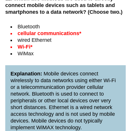
connect mobile devices such as tablets and
smartphones to a data network? (Choose two.)
Bluetooth
cellular communications*
wired Ethernet
Wi-Fi*
WiMax
Explanation:
Mobile devices connect
wirelessly to data networks using either Wi-Fi
or a telecommunication provider cellular
network. Bluetooth is used to connect to
peripherals or other local devices over very
short distances. Ethernet is a wired network
access technology and is not used by mobile
devices. Mobile devices do not typically
implement WiMAX technology.