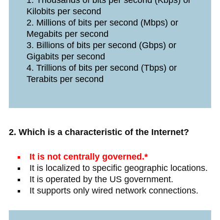
Thousands of bits per second (Kbps) or
Kilobits per second
Millions of bits per second (Mbps) or
Megabits per second
Billions of bits per second (Gbps) or
Gigabits per second
Trillions of bits per second (Tbps) or
Terabits per second
2. Which is a characteristic of the Internet?
It is not centrally governed.*
It is localized to specific geographic locations.
It is operated by the US government.
It supports only wired network connections.