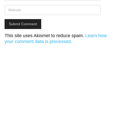
This site uses Akismet to reduce spam.
Learn how
your comment data is processed.