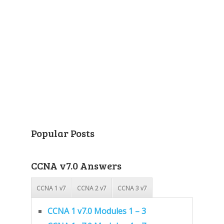
Popular Posts
CCNA v7.0 Answers
CCNA 1 v7
CCNA 2 v7
CCNA 3 v7
CCNA 1 v7.0 Modules 1 – 3