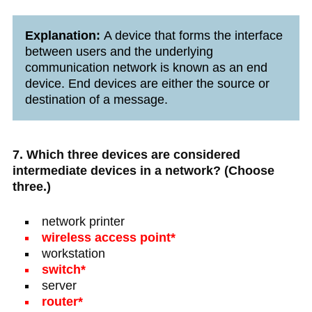
Explanation:
A device that forms the interface
between users and the underlying
communication network is known as an end
device. End devices are either the source or
destination of a message.
7. Which three devices are considered
intermediate devices in a network? (Choose
three.)
network printer
wireless access point*
workstation
switch*
server
router*