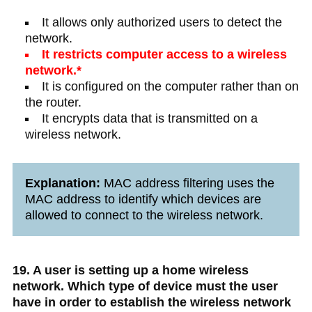
It allows only authorized users to detect the
network.
It restricts computer access to a wireless
network.*
It is configured on the computer rather than on
the router.
It encrypts data that is transmitted on a
wireless network.
Explanation:
MAC address filtering uses the
MAC address to identify which devices are
allowed to connect to the wireless network.
19. A user is setting up a home wireless
network. Which type of device must the user
have in order to establish the wireless network