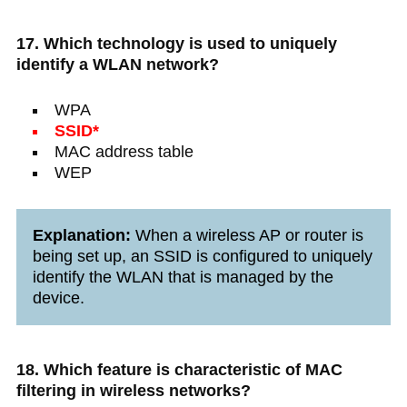
17. Which technology is used to uniquely
identify a WLAN network?
WPA
SSID*
MAC address table
WEP
Explanation:
When a wireless AP or router is
being set up, an SSID is configured to uniquely
identify the WLAN that is managed by the
device.
18. Which feature is characteristic of MAC
filtering in wireless networks?