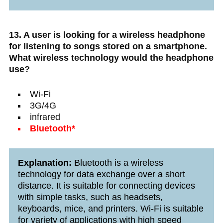
13. A user is looking for a wireless headphone
for listening to songs stored on a smartphone.
What wireless technology would the headphone
use?
Wi-Fi
3G/4G
infrared
Bluetooth*
Explanation:
Bluetooth is a wireless
technology for data exchange over a short
distance. It is suitable for connecting devices
with simple tasks, such as headsets,
keyboards, mice, and printers. Wi-Fi is suitable
for variety of applications with high speed