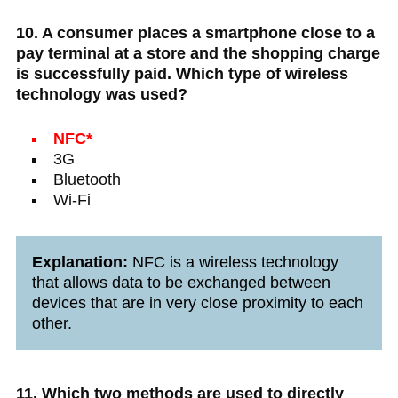
10. A consumer places a smartphone close to a
pay terminal at a store and the shopping charge
is successfully paid. Which type of wireless
technology was used?
NFC*
3G
Bluetooth
Wi-Fi
Explanation:
NFC is a wireless technology
that allows data to be exchanged between
devices that are in very close proximity to each
other.
11. Which two methods are used to directly