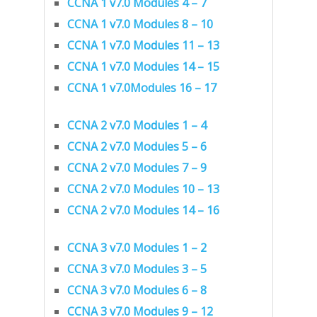
CCNA 1 v7.0 Modules 4 – 7
CCNA 1 v7.0 Modules 8 – 10
CCNA 1 v7.0 Modules 11 – 13
CCNA 1 v7.0 Modules 14 – 15
CCNA 1 v7.0Modules 16 – 17
CCNA 2 v7.0 Modules 1 – 4
CCNA 2 v7.0 Modules 5 – 6
CCNA 2 v7.0 Modules 7 – 9
CCNA 2 v7.0 Modules 10 – 13
CCNA 2 v7.0 Modules 14 – 16
CCNA 3 v7.0 Modules 1 – 2
CCNA 3 v7.0 Modules 3 – 5
CCNA 3 v7.0 Modules 6 – 8
CCNA 3 v7.0 Modules 9 – 12