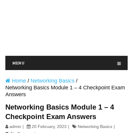
MENU
Home
/
Networking Basics
/
Networking Basics Module 1 – 4 Checkpoint Exam
Answers
Networking Basics Module 1 – 4
Checkpoint Exam Answers
admin
20 February, 2023
Networking Basics