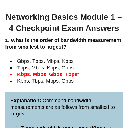
Networking Basics Module 1 –
4 Checkpoint Exam Answers
1. What is the order of bandwidth measurement
from smallest to largest?
Gbps, Tbps, Mbps, Kbps
Tbps, Mbps, Kbps, Gbps
Kbps, Mbps, Gbps, Tbps*
Kbps, Tbps, Mbps, Gbps
Explanation:
Command bandwidth
measurements are as follows from smallest to
largest: