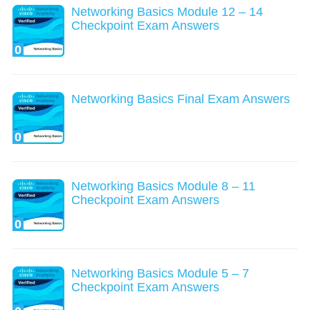
Networking Basics Module 12 – 14
Checkpoint Exam Answers
0
Networking Basics Final Exam Answers
0
Networking Basics Module 8 – 11
Checkpoint Exam Answers
0
Networking Basics Module 5 – 7
Checkpoint Exam Answers