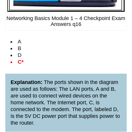
Networking Basics Module 1 – 4 Checkpoint Exam
Answers q16
A
B
D
C*
Explanation:
The ports shown in the diagram
are used as follows: The LAN ports, A and B,
are used to connect wired devices on the
home network. The Internet port, C, is
connected to the modem. The port, labeled D,
is the 5V DC power port that supplies power to
the router.