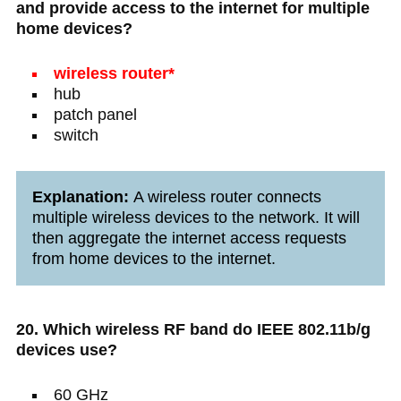
and provide access to the internet for multiple
home devices?
wireless router*
hub
patch panel
switch
Explanation:
A wireless router connects
multiple wireless devices to the network. It will
then aggregate the internet access requests
from home devices to the internet.
20. Which wireless RF band do IEEE 802.11b/g
devices use?
60 GHz