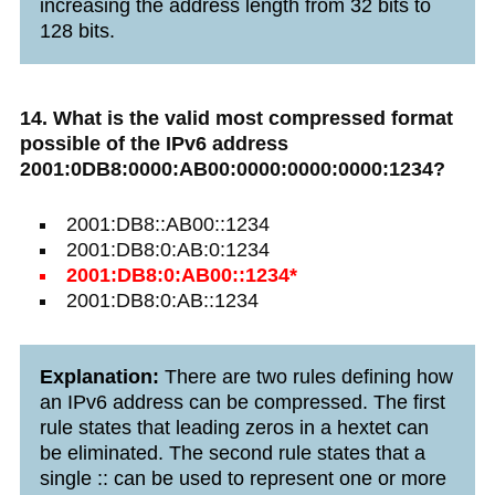
increasing the address length from 32 bits to
128 bits.
14. What is the valid most compressed format
possible of the IPv6 address
2001:0DB8:0000:AB00:0000:0000:0000:1234?
2001:DB8::AB00::1234
2001:DB8:0:AB:0:1234
2001:DB8:0:AB00::1234*
2001:DB8:0:AB::1234
Explanation:
There are two rules defining how
an IPv6 address can be compressed. The first
rule states that leading zeros in a hextet can
be eliminated. The second rule states that a
single :: can be used to represent one or more