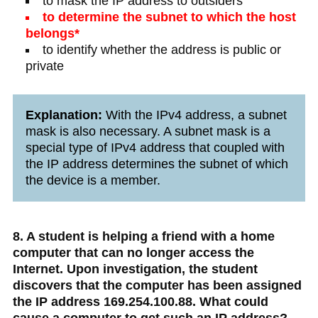
to mask the IP address to outsiders
to determine the subnet to which the host
belongs*
to identify whether the address is public or
private
Explanation:
With the IPv4 address, a subnet
mask is also necessary. A subnet mask is a
special type of IPv4 address that coupled with
the IP address determines the subnet of which
the device is a member.
8. A student is helping a friend with a home
computer that can no longer access the
Internet. Upon investigation, the student
discovers that the computer has been assigned
the IP address 169.254.100.88. What could