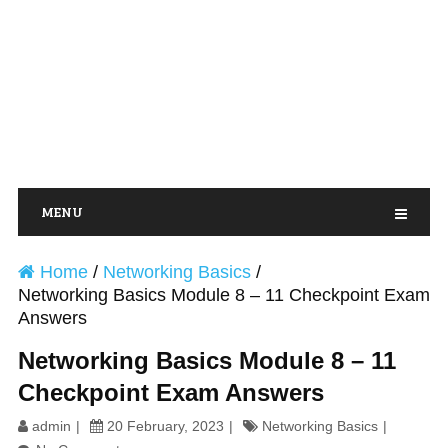
MENU
Home
/
Networking Basics
/
Networking Basics Module 8 – 11 Checkpoint Exam
Answers
Networking Basics Module 8 – 11
Checkpoint Exam Answers
admin
20 February, 2023
Networking Basics