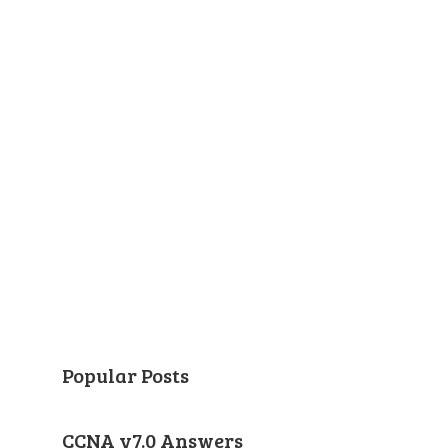
Popular Posts
CCNA v7.0 Answers