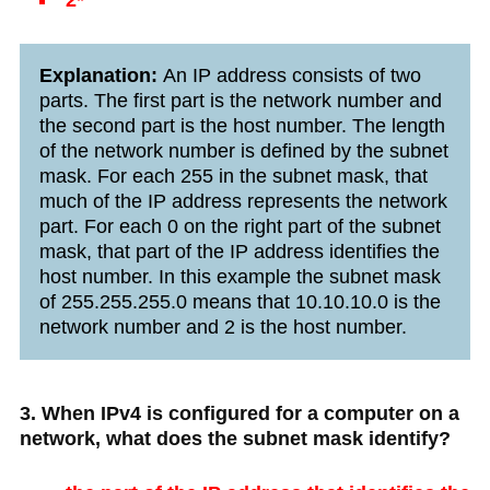
Explanation:
An IP address consists of two
parts. The first part is the network number and
the second part is the host number. The length
of the network number is defined by the subnet
mask. For each 255 in the subnet mask, that
much of the IP address represents the network
part. For each 0 on the right part of the subnet
mask, that part of the IP address identifies the
host number. In this example the subnet mask
of 255.255.255.0 means that 10.10.10.0 is the
network number and 2 is the host number.
3. When IPv4 is configured for a computer on a
network, what does the subnet mask identify?