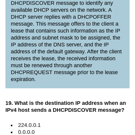
DHCPDISCOVER message to identify any
available DHCP servers on the network. A
DHCP server replies with a DHCPOFFER
message. This message offers to the client a
lease that contains such information as the IP
address and subnet mask to be assigned, the
IP address of the DNS server, and the IP
address of the default gateway. After the client
receives the lease, the received information
must be renewed through another
DHCPREQUEST message prior to the lease
expiration.
19. What is the destination IP address when an
IPv4 host sends a DHCPDISCOVER message?
224.0.0.1
0.0.0.0