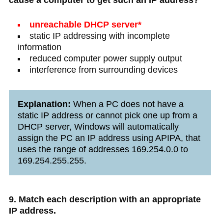
cause a computer to get such an IP address?
unreachable DHCP server*
static IP addressing with incomplete
information
reduced computer power supply output
interference from surrounding devices
Explanation:
When a PC does not have a
static IP address or cannot pick one up from a
DHCP server, Windows will automatically
assign the PC an IP address using APIPA, that
uses the range of addresses 169.254.0.0 to
169.254.255.255.
9. Match each description with an appropriate
IP address.