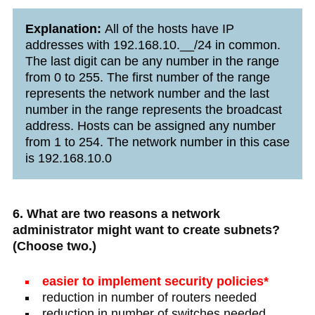
Explanation:
All of the hosts have IP
addresses with 192.168.10.__/24 in common.
The last digit can be any number in the range
from 0 to 255. The first number of the range
represents the network number and the last
number in the range represents the broadcast
address. Hosts can be assigned any number
from 1 to 254. The network number in this case
is 192.168.10.0
6. What are two reasons a network
administrator might want to create subnets?
(Choose two.)
easier to implement security policies*
reduction in number of routers needed
reduction in number of switches needed