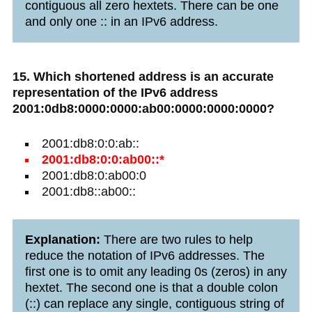
contiguous all zero hextets. There can be one
and only one :: in an IPv6 address.
15. Which shortened address is an accurate
representation of the IPv6 address
2001:0db8:0000:0000:ab00:0000:0000:0000?
2001:db8:0:0:ab::
2001:db8:0:0:ab00::*
2001:db8:0:ab00:0
2001:db8::ab00::
Explanation:
There are two rules to help
reduce the notation of IPv6 addresses. The
first one is to omit any leading 0s (zeros) in any
hextet. The second one is that a double colon
(::) can replace any single, contiguous string of