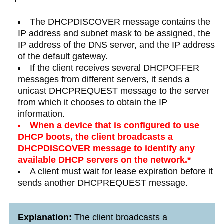
The DHCPDISCOVER message contains the
IP address and subnet mask to be assigned, the
IP address of the DNS server, and the IP address
of the default gateway.​
If the client receives several DHCPOFFER
messages from different servers, it sends a
unicast DHCPREQUEST message to the server
from which it chooses to obtain the IP
information.
When a device that is configured to use
DHCP boots, the client broadcasts a
DHCPDISCOVER message to identify any
available DHCP servers on the network.*​
A client must wait for lease expiration before it
sends another DHCPREQUEST message.​
Explanation:
The client broadcasts a