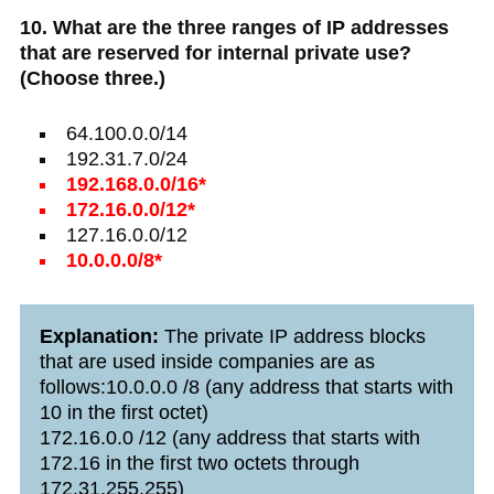
10. What are the three ranges of IP addresses
that are reserved for internal private use?
(Choose three.)
64.100.0.0/14
192.31.7.0/24
192.168.0.0/16*
172.16.0.0/12*
127.16.0.0/12
10.0.0.0/8*
Explanation:
The private IP address blocks
that are used inside companies are as
follows:10.0.0.0 /8 (any address that starts with
10 in the first octet)
172.16.0.0 /12 (any address that starts with
172.16 in the first two octets through
172.31.255.255)