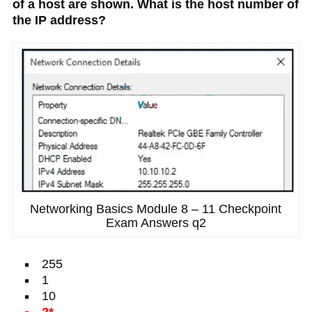
of a host are shown. What is the host number of
the IP address?
Networking Basics Module 8 – 11 Checkpoint
Exam Answers q2
255
1
10
2*