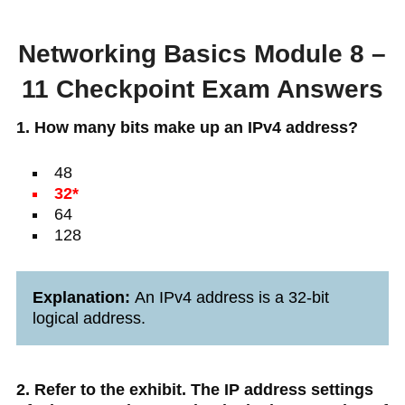
Networking Basics Module 8 –
11 Checkpoint Exam Answers
1. How many bits make up an IPv4 address?
48
32*
64
128
Explanation:
An IPv4 address is a 32-bit
logical address.
2. Refer to the exhibit. The IP address settings