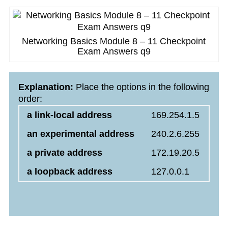
Networking Basics Module 8 – 11 Checkpoint
Exam Answers q9
Explanation:
Place the options in the following
order:
a link-local address
169.254.1.5
an experimental address
240.2.6.255
a private address
172.19.20.5
a loopback address
127.0.0.1