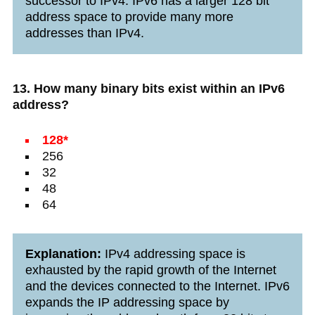
successor to IPv4. IPv6 has a larger 128 bit
address space to provide many more
addresses than IPv4.
13. How many binary bits exist within an IPv6
address?
128*
256
32
48
64
Explanation:
IPv4 addressing space is
exhausted by the rapid growth of the Internet
and the devices connected to the Internet. IPv6
expands the IP addressing space by