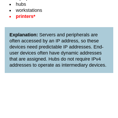
hubs
workstations
printers*
Explanation:
Servers and peripherals are
often accessed by an IP address, so these
devices need predictable IP addresses. End-
user devices often have dynamic addresses
that are assigned. Hubs do not require IPv4
addresses to operate as intermediary devices.