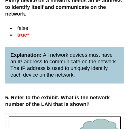
Every device on a network needs an IP address
to identify itself and communicate on the
network.
false
true*
Explanation:
All network devices must have
an IP address to communicate on the network.
The IP address is used to uniquely identify
each device on the network.
5. Refer to the exhibit. What is the network
number of the LAN that is shown?