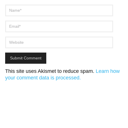
This site uses Akismet to reduce spam.
Learn how
your comment data is processed.