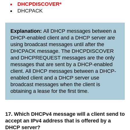
DHCPDISCOVER*
DHCPACK
Explanation:
All DHCP messages between a
DHCP-enabled client and a DHCP server are
using broadcast messages until after the
DHCPACK message. The DHCPDISCOVER
and DHCPREQUEST messages are the only
messages that are sent by a DHCP-enabled
client. All DHCP messages between a DHCP-
enabled client and a DHCP server use
broadcast messages when the client is
obtaining a lease for the first time.
17. Which DHCPv4 message will a client send to
accept an IPv4 address that is offered by a
DHCP server?