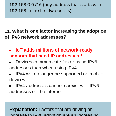
192.168.0.0 /16 (any address that starts with
192.168 in the first two octets)
11. What is one factor increasing the adoption
of IPv6 network addresses?
IoT adds millions of network-ready
sensors that need IP addresses.*
Devices communicate faster using IPv6
addresses than when using IPv4.
IPv4 will no longer be supported on mobile
devices.
IPv4 addresses cannot coexist with IPv6
addresses on the internet.
Explanation:
Factors that are driving an
increase in IPv6 adoption are an increasing