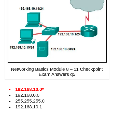
Networking Basics Module 8 – 11 Checkpoint
Exam Answers q5
192.168.10.0*
192.168.0.0
255.255.255.0
192.168.10.1