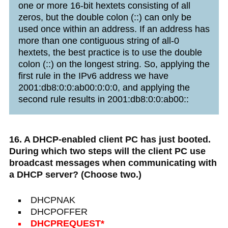
one or more 16-bit hextets consisting of all
zeros, but the double colon (::) can only be
used once within an address. If an address has
more than one contiguous string of all-0
hextets, the best practice is to use the double
colon (::) on the longest string. So, applying the
first rule in the IPv6 address we have
2001:db8:0:0:ab00:0:0:0, and applying the
second rule results in 2001:db8:0:0:ab00::
16. A DHCP-enabled client PC has just booted.
During which two steps will the client PC use
broadcast messages when communicating with
a DHCP server? (Choose two.)
DHCPNAK
DHCPOFFER
DHCPREQUEST*