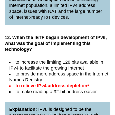
internet population, a limited IPv4 address
space, issues with NAT and the large number
of internet-ready IoT devices.
12. When the IETF began development of IPv6,
what was the goal of implementing this
technology?
to increase the limiting 128 bits available in
IPv4 to facilitate the growing Internet
to provide more address space in the Internet
Names Registry
to relieve IPv4 address depletion*
to make reading a 32-bit address easier
Explanation:
IPv6 is designed to be the