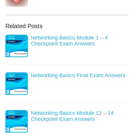
Related Posts
Networking Basics Module 1 – 4
Checkpoint Exam Answers
0
Networking Basics Final Exam Answers
0
Networking Basics Module 12 – 14
Checkpoint Exam Answers
0