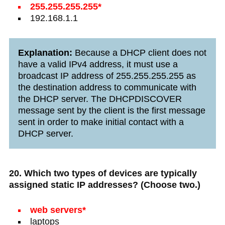
255.255.255.255*
192.168.1.1
Explanation:
Because a DHCP client does not
have a valid IPv4 address, it must use a
broadcast IP address of 255.255.255.255 as
the destination address to communicate with
the DHCP server. The DHCPDISCOVER
message sent by the client is the first message
sent in order to make initial contact with a
DHCP server.
20. Which two types of devices are typically
assigned static IP addresses? (Choose two.)
web servers*
laptops