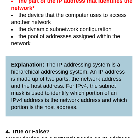
the part of the IP address that identifies the
network*
the device that the computer uses to access
another network
the dynamic subnetwork configuration
the pool of addresses assigned within the
network
Explanation:
The IP addressing system is a
hierarchical addressing system. An IP address
is made up of two parts: the network address
and the host address. For IPv4, the subnet
mask is used to identify which portion of an
IPv4 address is the network address and which
portion is the host address.
4. True or False?