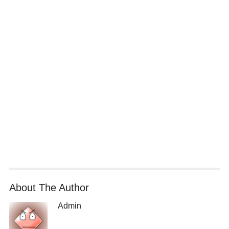
About The Author
Admin