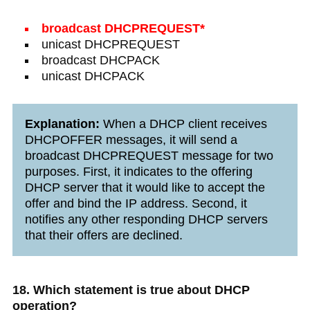
broadcast DHCPREQUEST*
unicast DHCPREQUEST
broadcast DHCPACK
unicast DHCPACK
Explanation:
When a DHCP client receives
DHCPOFFER messages, it will send a
broadcast DHCPREQUEST message for two
purposes. First, it indicates to the offering
DHCP server that it would like to accept the
offer and bind the IP address. Second, it
notifies any other responding DHCP servers
that their offers are declined.
18. Which statement is true about DHCP
operation?​