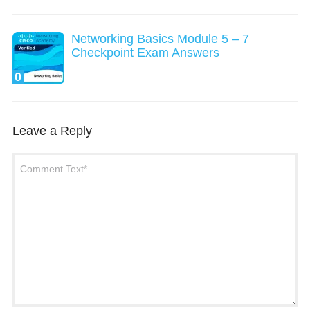
Networking Basics Module 5 – 7
Checkpoint Exam Answers
0
Leave a Reply