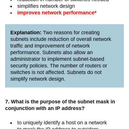
simplifies network design
improves network performance*
Explanation:
Two reasons for creating
subnets include reduction of overall network
traffic and improvement of network
performance. Subnets also allow an
administrator to implement subnet-based
security policies. The number of routers or
switches is not affected. Subnets do not
simplify network design.
7. What is the purpose of the subnet mask in
conjunction with an IP address?
to uniquely identify a host on a network