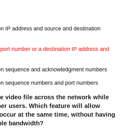
on IP address and source and destination
 port number or a destination IP address and
ation sequence and acknowledgment numbers
tion sequence numbers and port numbers
e video file across the network while
er users. Which feature will allow
occur at the same time, without having
able bandwidth?