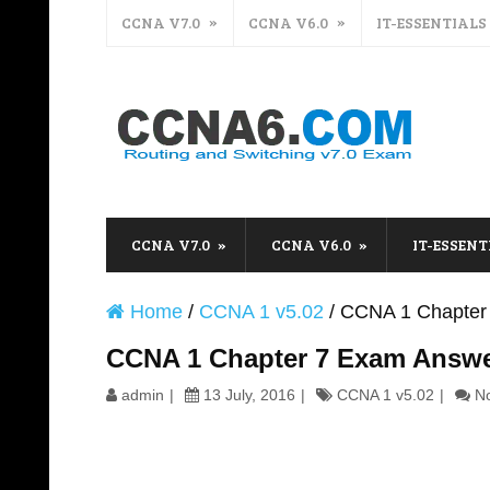
CCNA V7.0
CCNA V6.0
IT-ESSENTIALS
CCNA V7.0
CCNA V6.0
IT-ESSENT
Home
/
CCNA 1 v5.02
/
CCNA 1 Chapter
CCNA 1 Chapter 7 Exam Answe
admin
13 July, 2016
CCNA 1 v5.02
N