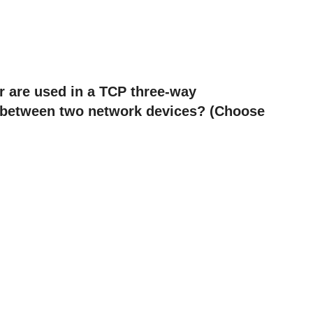
r are used in a TCP three-way
y between two network devices? (Choose