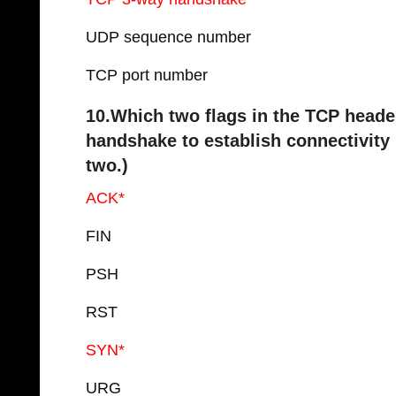
UDP sequence number
TCP port number
10.Which two flags in the TCP heade
handshake to establish connectivit
two.)
ACK*
FIN
PSH
RST
SYN*
URG