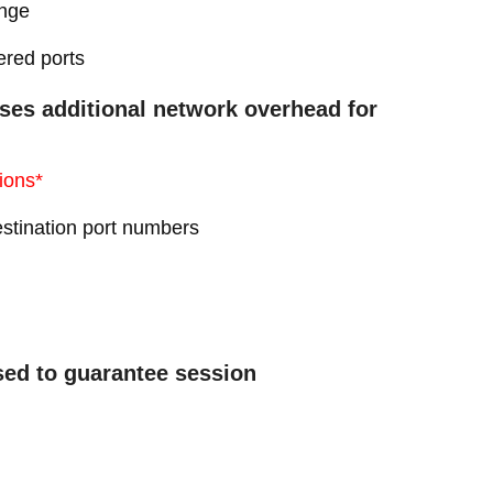
ange
ered ports
ses additional network overhead for
ions*
destination port numbers
used to guarantee session