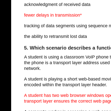
acknowledgment of received data
fewer delays in transmission*
tracking of data segments using sequence
the ability to retransmit lost data
5. Which scenario describes a functi
A student is using a classroom VoIP phone t
the phone is a transport layer address used
network.
A student is playing a short web-based mov
encoded within the transport layer header.
A student has two web browser windows ope
transport layer ensures the correct web page