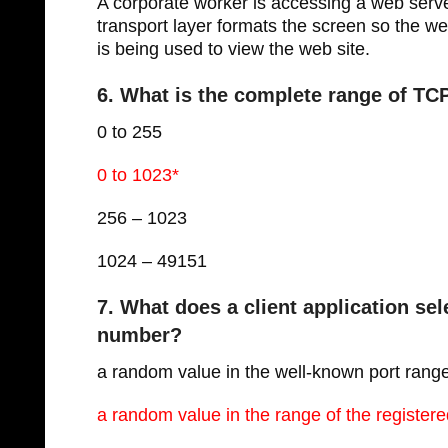
A corporate worker is accessing a web serv
transport layer formats the screen so the 
is being used to view the web site.
6. What is the complete range of T
0 to 255
0 to 1023*
256 – 1023
1024 – 49151
7. What does a client application se
number?
a random value in the well-known port rang
a random value in the range of the registere