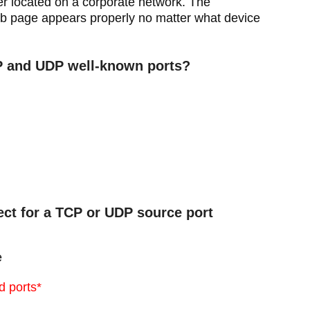
er located on a corporate network. The
web page appears properly no matter what device
CP and UDP well-known ports?
lect for a TCP or UDP source port
e
d ports*