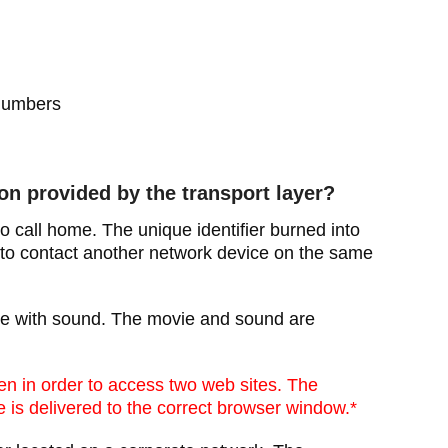
 numbers
on provided by the transport layer?
o call home. The unique identifier burned into
 to contact another network device on the same
ie with sound. The movie and sound are
n in order to access two web sites. The
 is delivered to the correct browser window.*