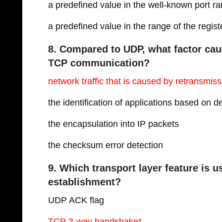
a predefined value in the well-known port r
a predefined value in the range of the regist
8. Compared to UDP, what factor cau
TCP communication?
network traffic that is caused by retransmiss
the identification of applications based on 
the encapsulation into IP packets
the checksum error detection
9. Which transport layer feature is 
establishment?
UDP ACK flag
TCP 3-way handshake*