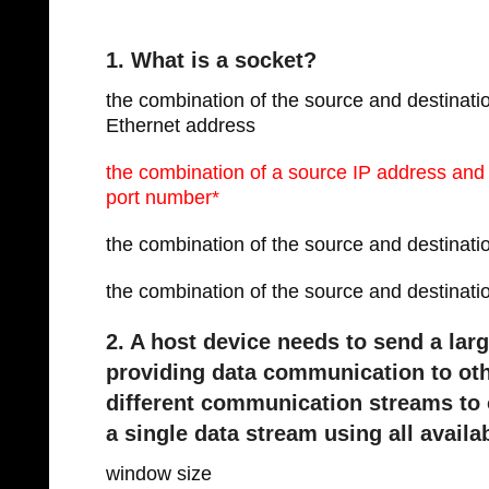
1. What is a socket?
the combination of the source and destinati
Ethernet address
the combination of a source IP address and
port number*
the combination of the source and destin
the combination of the source and destina
2. A host device needs to send a larg
providing data communication to oth
different communication streams to 
a single data stream using all avail
window size