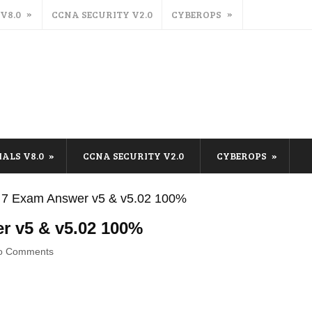
 V8.0
CCNA SECURITY V2.0
CYBEROPS
IALS V8.0
CCNA SECURITY V2.0
CYBEROPS
 7 Exam Answer v5 & v5.02 100%
r v5 & v5.02 100%
o Comments