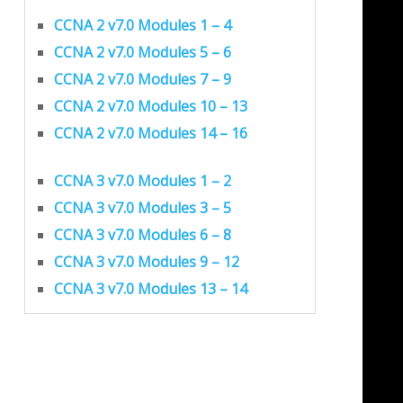
CCNA 2 v7.0 Modules 1 – 4
CCNA 2 v7.0 Modules 5 – 6
CCNA 2 v7.0 Modules 7 – 9
CCNA 2 v7.0 Modules 10 – 13
CCNA 2 v7.0 Modules 14 – 16
CCNA 3 v7.0 Modules 1 – 2
CCNA 3 v7.0 Modules 3 – 5
CCNA 3 v7.0 Modules 6 – 8
CCNA 3 v7.0 Modules 9 – 12
CCNA 3 v7.0 Modules 13 – 14