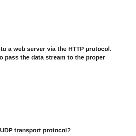
 to a web server via the HTTP protocol.
to pass the data stream to the proper
e UDP transport protocol?