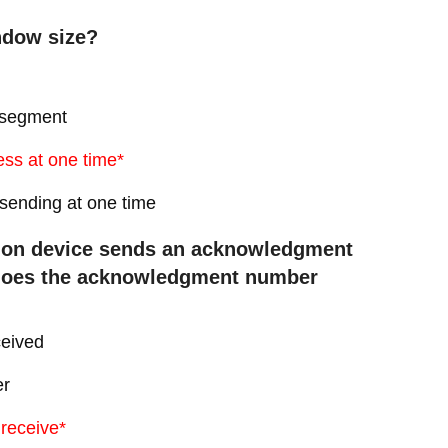
ndow size?
P segment
ess at one time*
 sending at one time
ation device sends an acknowledgment
 does the acknowledgment number
ceived
er
 receive*