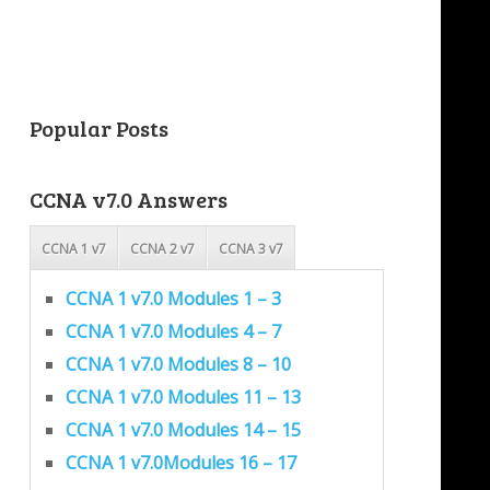
Popular Posts
CCNA v7.0 Answers
CCNA 1 v7
CCNA 2 v7
CCNA 3 v7
CCNA 1 v7.0 Modules 1 – 3
CCNA 1 v7.0 Modules 4 – 7
CCNA 1 v7.0 Modules 8 – 10
CCNA 1 v7.0 Modules 11 – 13
CCNA 1 v7.0 Modules 14 – 15
CCNA 1 v7.0Modules 16 – 17