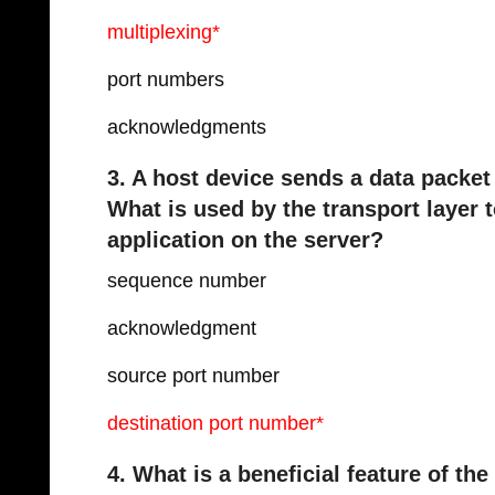
multiplexing*
port numbers
acknowledgments
3. A host device sends a data packet
What is used by the transport layer 
application on the server?
sequence number
acknowledgment
source port number
destination port number*
4. What is a beneficial feature of th