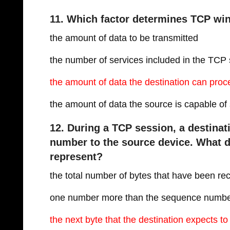
11. Which factor determines TCP wi
the amount of data to be transmitted
the number of services included in the TC
the amount of data the destination can proc
the amount of data the source is capable of
12. During a TCP session, a destin
number to the source device. What
represent?
the total number of bytes that have been re
one number more than the sequence numb
the next byte that the destination expects to