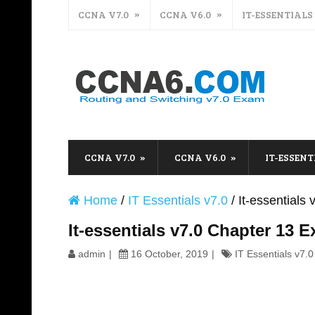
CCNA V7.0
CCNA V6.0
IT-ESSENTIALS
CCNA V7.0
CCNA V6.0
IT-ESSENT
Home
/
IT Essentials v7.0
/
It-essential
It-essentials v7.0 Chapter 13
admin
16 October, 2019
IT Essentials v7.0