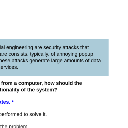
l engineering are security attacks that
are consists, typically, of annoying popup
hese attacks generate large amounts of data
services.
us from a computer, how should the
tionality of the system?
ates.
*
rformed to solve it.
 the problem.