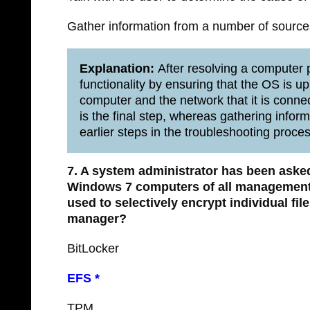
Gather information from a number of sources 
Explanation:
After resolving a computer pr
functionality by ensuring that the OS is up
computer and the network that it is conne
is the final step, whereas gathering infor
earlier steps in the troubleshooting proces
7. A system administrator has been asked
Windows 7 computers of all management
used to selectively encrypt individual fi
manager?​
BitLocker
EFS *
TPM