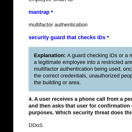
mantrap *
multifactor authentication
security guard that checks IDs *
Explanation:
A guard checking IDs or a 
a legitimate employee into a restricted ar
multifactor authentication being used, o
the correct credentials, unauthorized people
the building or area.
4. A user receives a phone call from a p
and then asks that user for confirmatio
purposes.
Which security threat does thi
DDoS