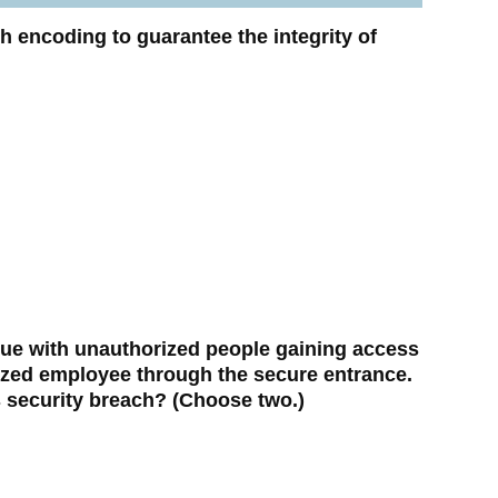
h encoding to guarantee the integrity of
ue with unauthorized people gaining access
ized employee through the secure entrance.
 security breach? (Choose two.)