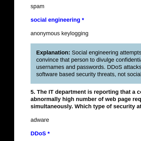
spam
social engineering *
anonymous keylogging
Explanation:
Social engineering attempts
convince that person to divulge confidenti
usernames and passwords. DDoS attacks,
software based security threats, not socia
5. The IT department is reporting that a
abnormally high number of web page requ
simultaneously.
Which type of security a
adware
DDoS *