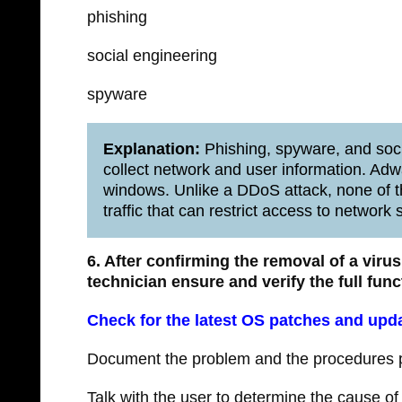
phishing
social engineering
spyware
Explanation:
Phishing, spyware, and socia
collect network and user information. Adw
windows. Unlike a DDoS attack, none of t
traffic that can restrict access to network 
6. After confirming the removal of a vir
technician ensure and verify the full func
Check for the latest OS patches and upd
Document the problem and the procedures pe
Talk with the user to determine the cause of