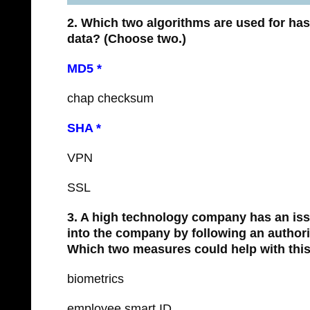
2. Which two algorithms are used for has
data?
(Choose two.)
MD5 *
chap checksum
SHA *
VPN
SSL
3. A high technology company has an iss
into the company by following an author
Which two measures could help with this
biometrics
employee smart ID