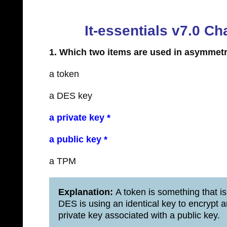
It-essentials v7.0 
1. Which two items are used in asymmet
a token
a DES key
a private key *
a public key *
a TPM
Explanation:
A token is something that is
DES is using an identical key to encrypt 
private key associated with a public key.