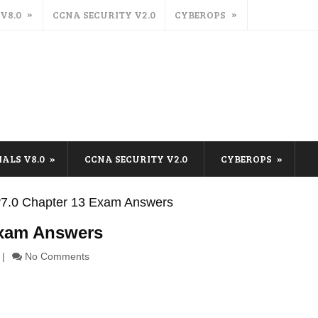
 V8.0
CCNA SECURITY V2.0
CYBEROPS
IALS V8.0
CCNA SECURITY V2.0
CYBEROPS
s v7.0 Chapter 13 Exam Answers
 Exam Answers
No Comments