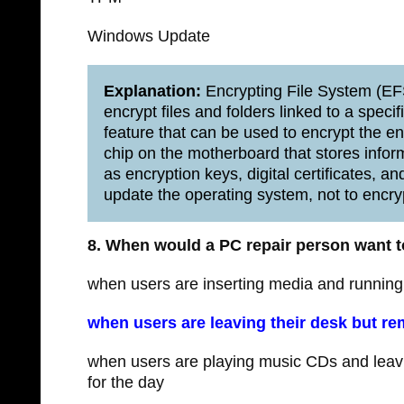
Windows Update
Explanation:
Encrypting File System (EFS
encrypt files and folders linked to a spec
feature that can be used to encrypt the en
chip on the motherboard that stores infor
as encryption keys, digital certificates,
update the operating system, not to encry
8. When would a PC repair person want to
when users are inserting media and running
when users are leaving their desk but re
when users are playing music CDs and leavin
for the day