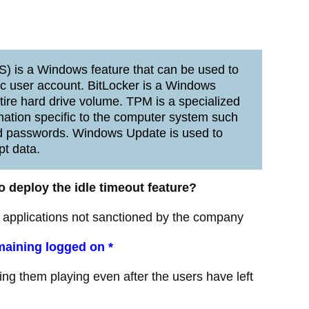
) is a Windows feature that can be used to
ific user account. BitLocker is a Windows
tire hard drive volume. TPM is a specialized
mation specific to the computer system such
 and passwords. Windows Update is used to
pt data.
 deploy the idle timeout feature?
 applications not sanctioned by the company
maining logged on *
g them playing even after the users have left