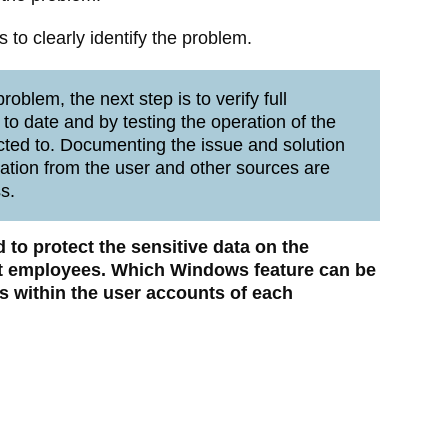
to clearly identify the problem.
oblem, the next step is to verify full
 to date and by testing the operation of the
cted to. Documenting the issue and solution
mation from the user and other sources are
s.
 to protect the sensitive data on the
 employees. Which Windows feature can be
les within the user accounts of each