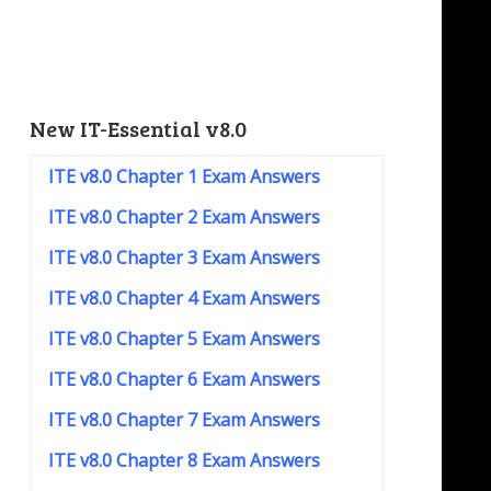
New IT-Essential v8.0
ITE v8.0 Chapter 1 Exam Answers
ITE v8.0 Chapter 2 Exam Answers
ITE v8.0 Chapter 3 Exam Answers
ITE v8.0 Chapter 4 Exam Answers
ITE v8.0 Chapter 5 Exam Answers
ITE v8.0 Chapter 6 Exam Answers
ITE v8.0 Chapter 7 Exam Answers
ITE v8.0 Chapter 8 Exam Answers