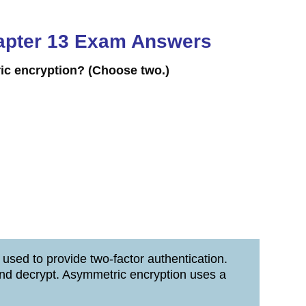
Chapter 13 Exam Answers
ric encryption?
(Choose two.)
 used to provide two-factor authentication.
and decrypt. Asymmetric encryption uses a