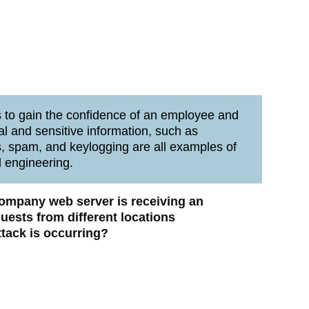
 to gain the confidence of an employee and
al and sensitive information, such as
 spam, and keylogging are all examples of
l engineering.
 company web server is receiving an
ests from different locations
ttack is occurring?