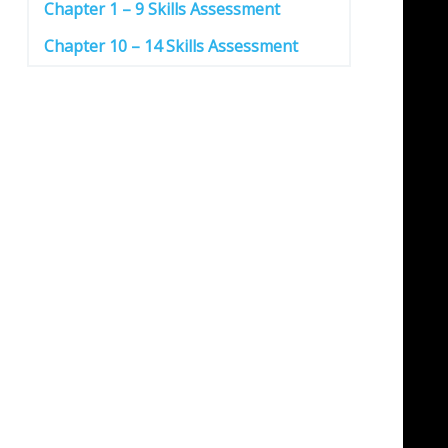
Chapter 1 – 9 Skills Assessment
Chapter 10 – 14 Skills Assessment