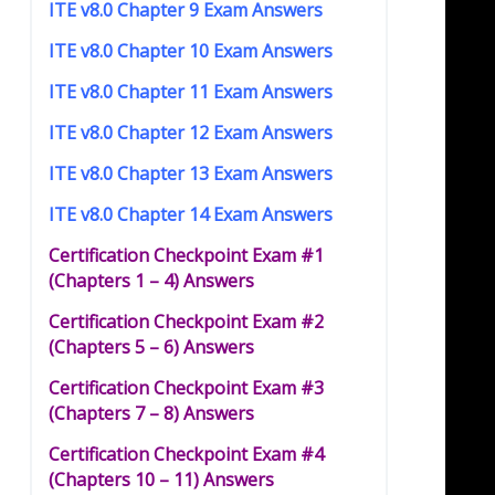
ITE v8.0 Chapter 9 Exam Answers
ITE v8.0 Chapter 10 Exam Answers
ITE v8.0 Chapter 11 Exam Answers
ITE v8.0 Chapter 12 Exam Answers
ITE v8.0 Chapter 13 Exam Answers
ITE v8.0 Chapter 14 Exam Answers
Certification Checkpoint Exam #1
(Chapters 1 – 4) Answers
Certification Checkpoint Exam #2
(Chapters 5 – 6) Answers
Certification Checkpoint Exam #3
(Chapters 7 – 8) Answers
Certification Checkpoint Exam #4
(Chapters 10 – 11) Answers