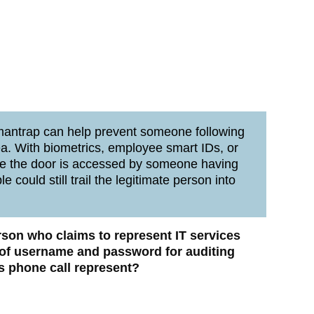
mantrap can help prevent someone following
ea. With biometrics, employee smart IDs, or
nce the door is accessed by someone having
 could still trail the legitimate person into
erson who claims to represent IT services
n of username and password for auditing
s phone call represent?