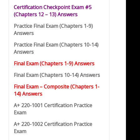
Certification Checkpoint Exam #5
(
C
hap
t
ers 12 – 13) Answers
Practice Final Exam (Chapters 1-9)
Answers
Practice Final Exam (Chapters 10-14)
Answers
Final Exam (Chapters 1-9) Answers
Final Exam (Chapters 10-14) Answers
Final Exam – Composite (Chapters 1-
14) Answers
A+ 220-1001 Certification Practice
Exam
A+ 220-1002 Certification Practice
Exam